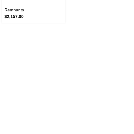
Remnants
$
2,157.00