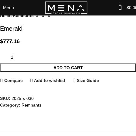
0
Menu
$
0.0
Home
Remnants
Emerald
$
777.16
ADD TO CART
Compare
Add to wishlist
Size Guide
SKU:
2025-x-030
Category:
Remnants