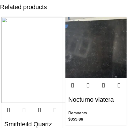
Related products
Nocturno viatera
Remnants
$
355.86
Smithfeild Quartz