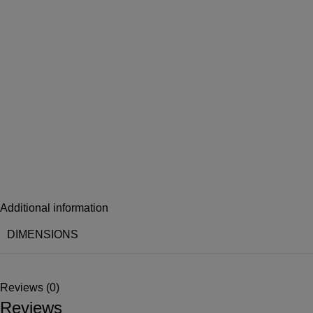
Additional information
DIMENSIONS
Reviews (0)
Reviews