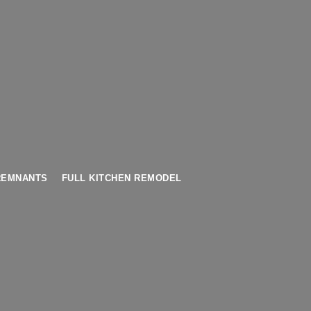
REMNANTS
FULL KITCHEN REMODEL