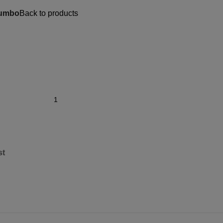
Jumbo
Back to products
st