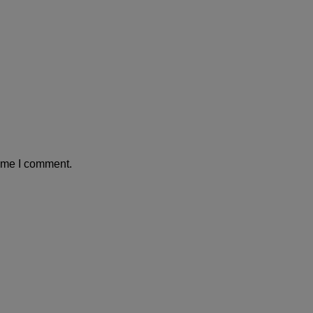
time I comment.