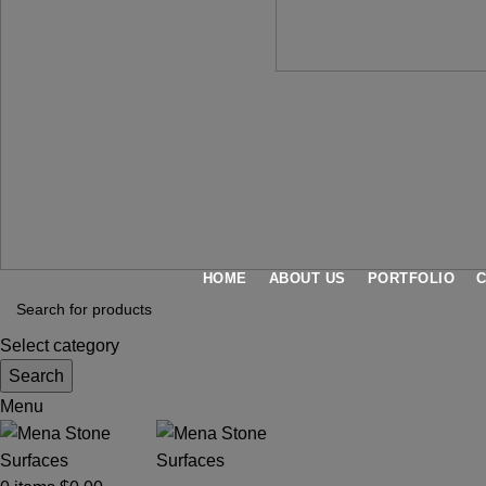
HOME
ABOUT US
PORTFOLIO
Select category
Search
Menu