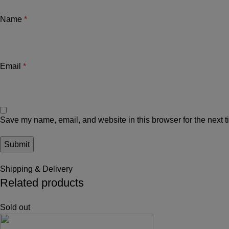
Name
*
Email
*
Save my name, email, and website in this browser for the next 
Shipping & Delivery
Related products
Sold out