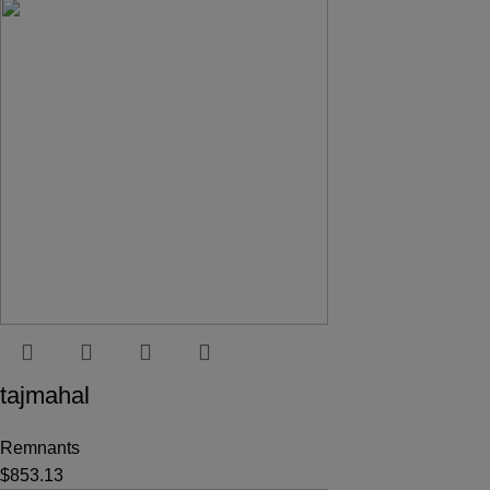
tajmahal
Remnants
$
853.13