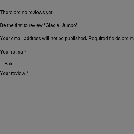
There are no reviews yet.
Be the first to review “Glacial Jumbo”
Your email address will not be published.
Required fields are 
Your rating
*
Your review
*