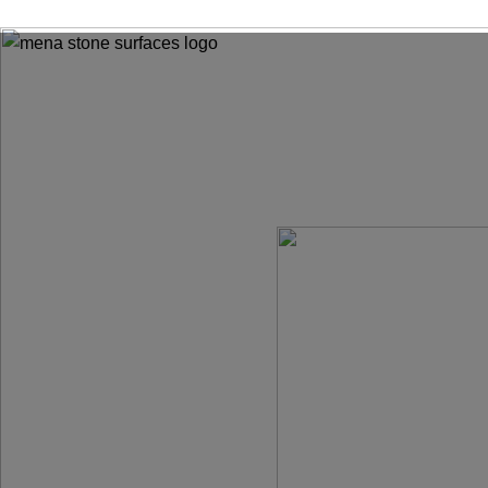
ADD ANYTHING HERE OR JUST REMOVE IT…