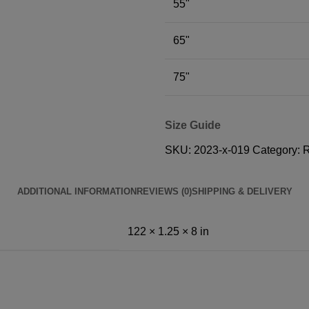
55"
65"
75"
Size Guide
SKU:
2023-x-019
Category:
ADDITIONAL INFORMATION
REVIEWS (0)
SHIPPING & DELIVERY
122 × 1.25 × 8 in