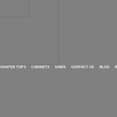
COUNTER TOPS
CABINETS
SINKS
CONTACT US
BLOG