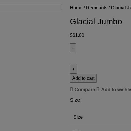
Home
Remnants
Glacial 
Glacial Jumbo
$
61.00
Add to cart
Compare
Add to wishli
Size
Size