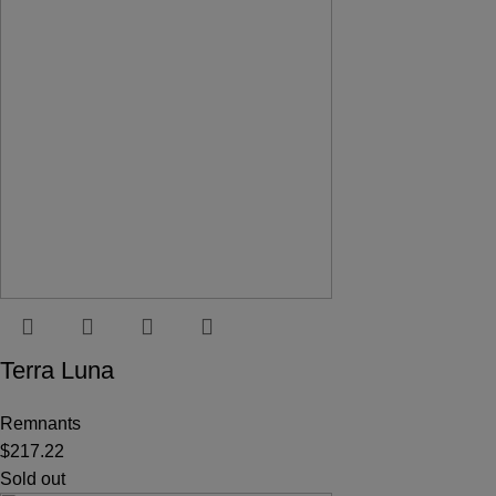
Terra Luna
Remnants
$
217.22
Sold out