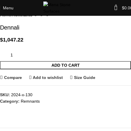
0
Menu
$
0.0
Home
Remnants
Dennali
$
1,047.22
ADD TO CART
Compare
Add to wishlist
Size Guide
SKU:
2024-x-130
Category:
Remnants