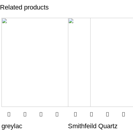
Related products
greylac
Smithfeild Quartz