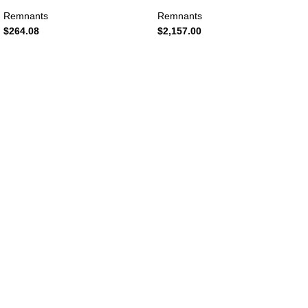
Remnants
Remnants
$
264.08
$
2,157.00