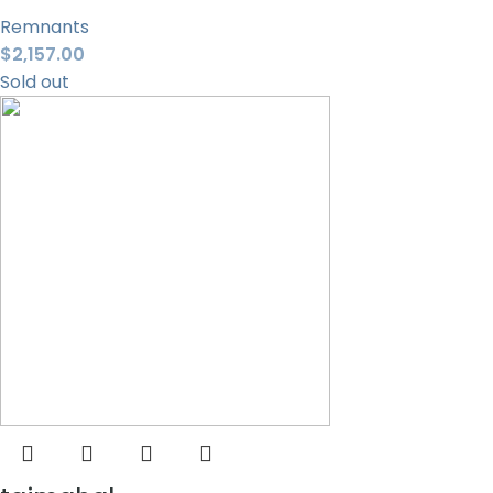
Remnants
$
2,157.00
Sold out