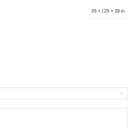
35 × 1.25 × 39 in