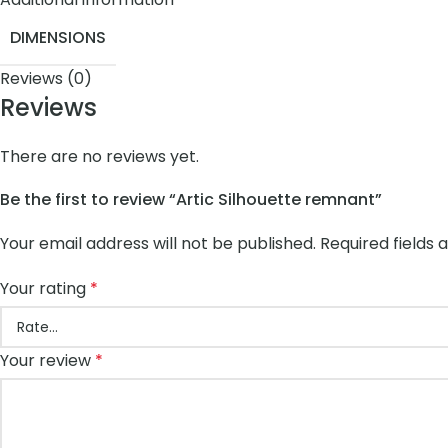
DIMENSIONS
Reviews (0)
Reviews
There are no reviews yet.
Be the first to review “Artic Silhouette remnant”
Your email address will not be published.
Required fields
Your rating
*
Your review
*