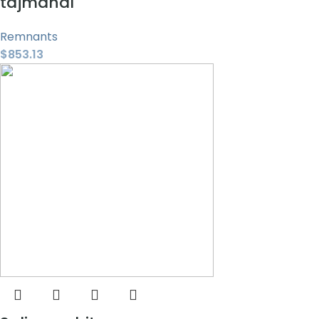
tajmahal
Remnants
$
853.13