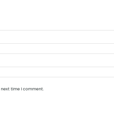
e next time I comment.