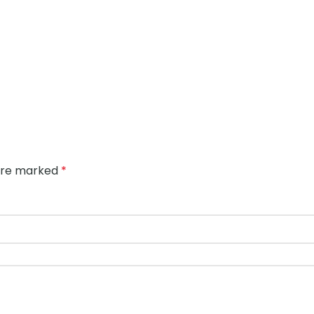
 are marked
*