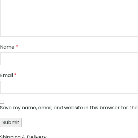
Name
*
Email
*
Save my name, email, and website in this browser for th
Shipping & Delivery