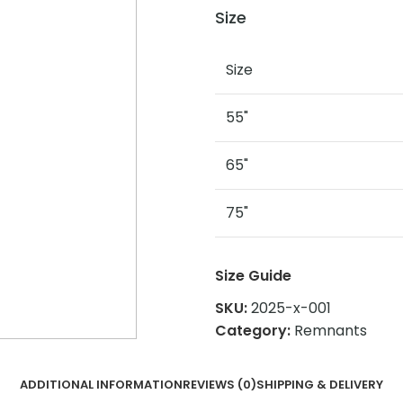
Size
Size
55"
65"
75"
Size Guide
SKU:
2025-x-001
Category:
Remnants
ADDITIONAL INFORMATION
REVIEWS (0)
SHIPPING & DELIVERY