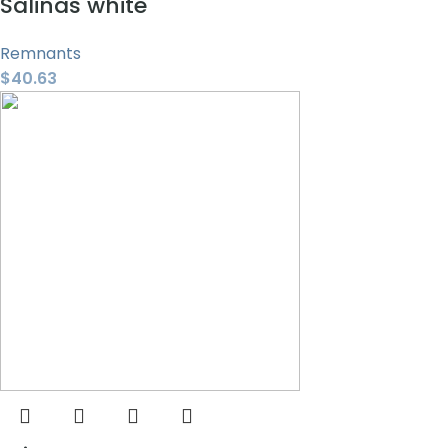
Salinas white
Remnants
$
40.63