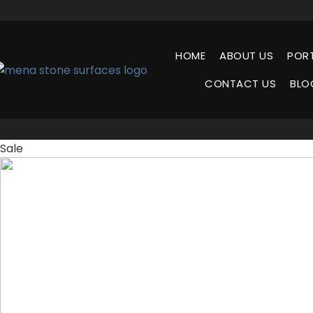
HOME
ABOUT US
POR
CONTACT US
BLO
Sale