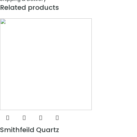
Related products
Smithfeild Quartz