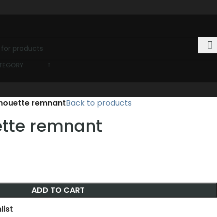
ATEGORY
ilhouette remnant
Back to products
uette remnant
ADD TO CART
list