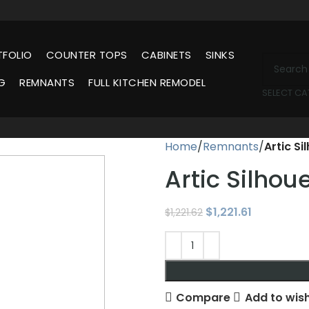
TFOLIO
COUNTER TOPS
CABINETS
SINKS
G
REMNANTS
FULL KITCHEN REMODEL
SELECT C
Home
Remnants
Artic S
Artic Silho
$
1,221.61
$
1,221.62
Compare
Add to wish