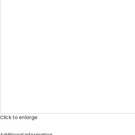
Click to enlarge
Additional information