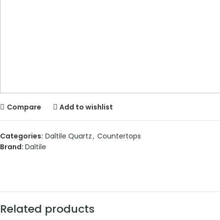
Compare
Add to wishlist
Categories:
Daltile Quartz
,
Countertops
Brand:
Daltile
Related products