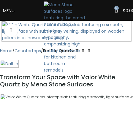
0
MENU
$
0.0
Click to enlarge
Home
Countertops
Daltile Quartz
Transform Your Space with Valor White
Quartz by Mena Stone Surfaces