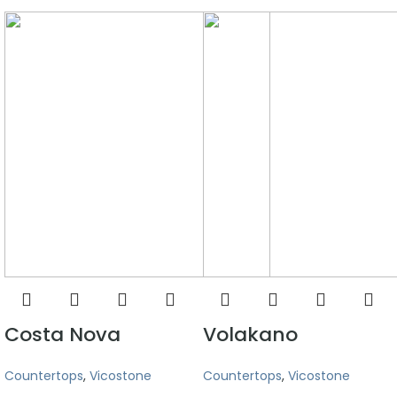
Costa Nova
Volakano
Countertops
,
Vicostone
Countertops
,
Vicostone