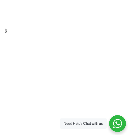
Need Help?
Chat with us