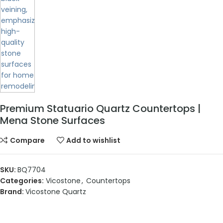
Premium Statuario Quartz Countertops |
Mena Stone Surfaces
Compare
Add to wishlist
SKU:
BQ7704
Categories:
Vicostone
,
Countertops
Brand:
Vicostone Quartz