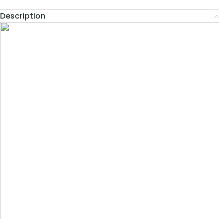
Description