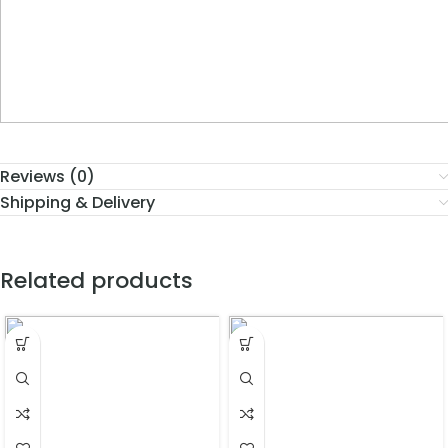
Reviews (0)
Shipping & Delivery
Related products