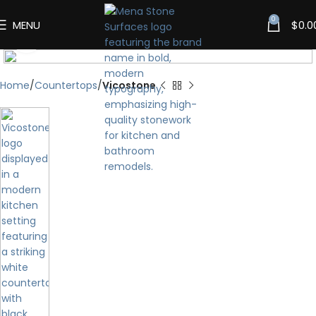
0
MENU
$
0.0
Click to enlarge
Home
Countertops
Vicostone