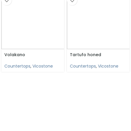
Volakano
Tartufo honed
Countertops
,
Vicostone
Countertops
,
Vicostone