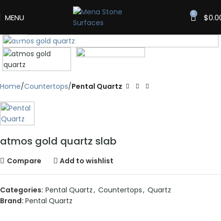
0
MENU
$
0.0
Click to enlarge
Home
Countertops
Pental Quartz
atmos gold quartz slab
Compare
Add to wishlist
Categories:
Pental Quartz
,
Countertops
,
Quartz
Brand:
Pental Quartz