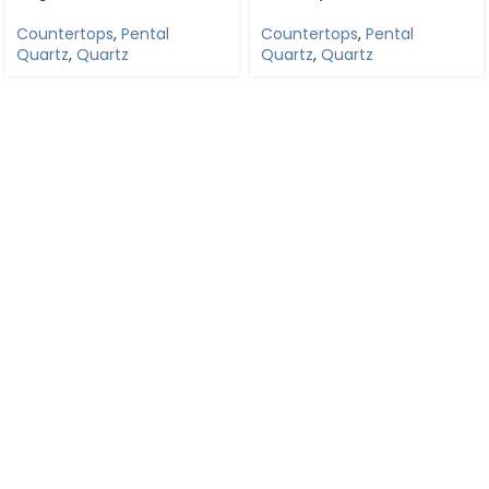
Countertops
,
Pental
Countertops
,
Pental
Quartz
,
Quartz
Quartz
,
Quartz