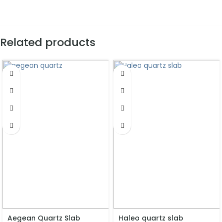
Related products
Aegean Quartz Slab
Haleo quartz slab