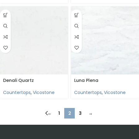
Denali Quartz
Luna Plena
Countertops
,
Vicostone
Countertops
,
Vicostone
←
1
2
3
→