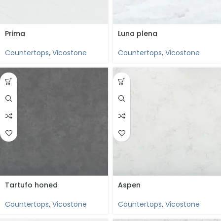
Prima
Luna plena
Countertops
,
Vicostone
Countertops
,
Vicostone
Tartufo honed
Aspen
Countertops
,
Vicostone
Countertops
,
Vicostone