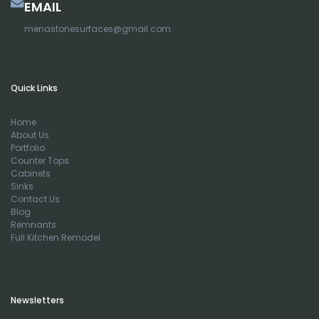
EMAIL
menastonesurfaces@gmail.com
Quick Links
Home
About Us
Portfolio
Counter Tops
Cabinets
Sinks
Contact Us
Blog
Remnants
Full Kitchen Remodel
Newsletters