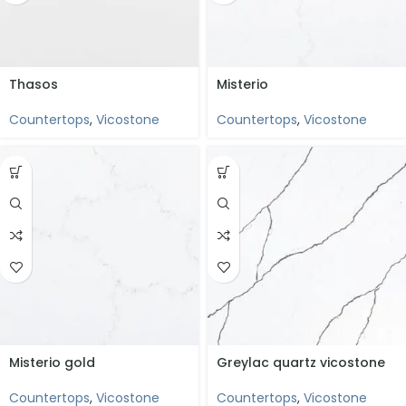
Thasos
Misterio
Countertops
,
Vicostone
Countertops
,
Vicostone
Misterio gold
Greylac quartz vicostone
Countertops
,
Vicostone
Countertops
,
Vicostone