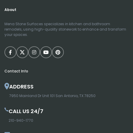
About
Mena Stone Surfaces specializes in kitchen and bathroom
remodels, using high-quality stonework to enhance and transform
your spaces.
Contact Info
ADDRESS
7950 Mainland Dr Unit 101 San Antonio, TX 78250
CALL US 24/7
210-940-1770