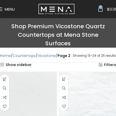
0
MENU
$
0.0
Shop Premium Vicostone Quartz
Countertops at Mena Stone
Surfaces
Home
Countertops
Vicostone
Page 2
Showing 13–24 of 25 results
Show sidebar
Filters