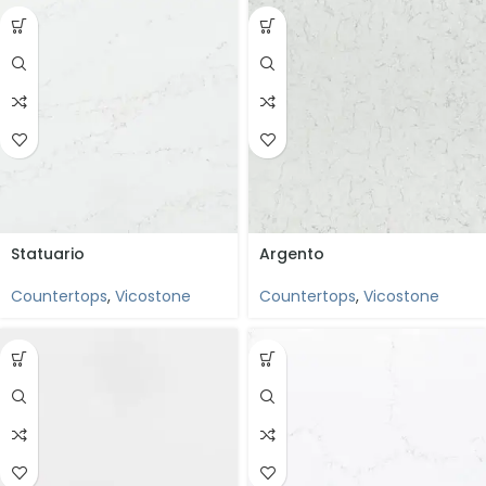
Statuario
Argento
Countertops
,
Vicostone
Countertops
,
Vicostone