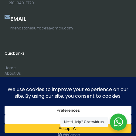
210-940-1770
EMAIL
menastonesurfaces@gmail.com
Quick Links
Home
About Us
Portfolio
Counter Tops
Cabinets
Sinks
Contact Us
Blog
Remnants
Full Kitchen Remodel
Need Help?
Chat with us