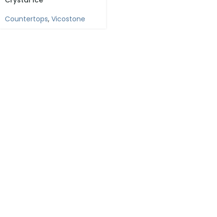
Crystal Ice
Countertops
,
Vicostone