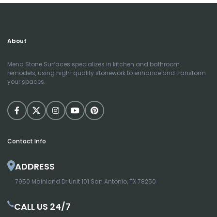
About
Mena Stone Surfaces specializes in kitchen and bathroom
remodels, using high-quality stonework to enhance and transform
your spaces.
Contact Info
ADDRESS
7950 Mainland Dr Unit 101 San Antonio, TX 78250
CALL US 24/7