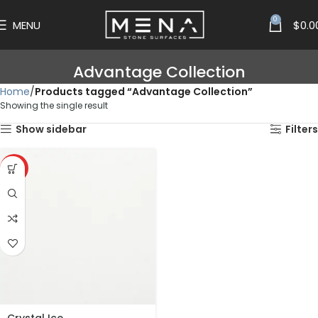
0
MENU
$
0.0
Advantage Collection
Home
Products tagged “Advantage Collection”
Showing the single result
Show sidebar
Filters
HOT