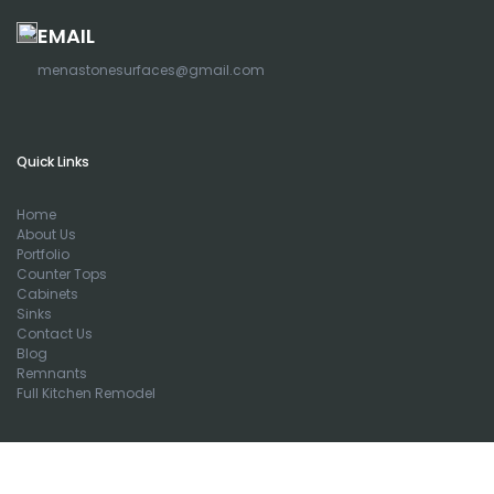
EMAIL
menastonesurfaces@gmail.com
Quick Links
Home
About Us
Portfolio
Counter Tops
Cabinets
Sinks
Contact Us
Blog
Remnants
Full Kitchen Remodel
Newsletters