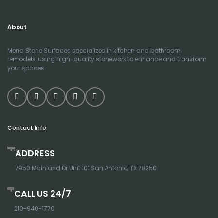
About
Mena Stone Surfaces specializes in kitchen and bathroom
remodels, using high-quality stonework to enhance and transform
your spaces.
Contact Info
ADDRESS
7950 Mainland Dr Unit 101 San Antonio, TX 78250
CALL US 24/7
210-940-1770