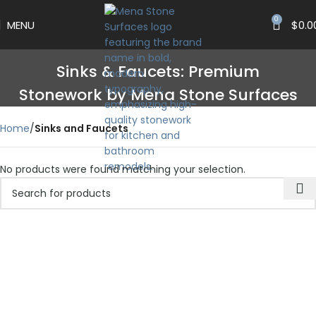
0
MENU
$
0.0
Sinks & Faucets: Premium
Stonework by Mena Stone Surfaces
Home
Sinks and Faucets
No products were found matching your selection.